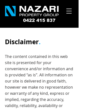
0422 415 837
Disclaimer
.
The content contained in this web
site is presented for your
convenience and/or information and
is provided “as is”. All information on
our site is delivered in good faith,
however we make no representation
or warranty of any kind, express or
implied, regarding the accuracy,
validity, reliability, availability or