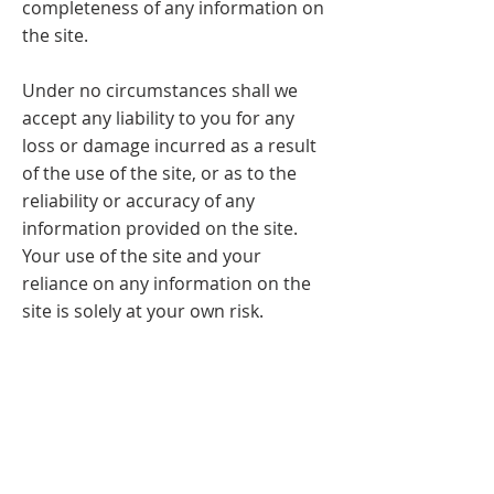
completeness of any information on
the site.
Under no circumstances shall we
accept any liability to you for any
loss or damage incurred as a result
of the use of the site, or as to the
reliability or accuracy of any
information provided on the site.
Your use of the site and your
reliance on any information on the
site is solely at your own risk.