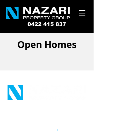
0422 415 837
Open Homes
Suite 12, 186 Queen Street
Campbelltown NSW 2560
Copyright © 2026 Tameem Nazari
Company Pty Ltd
|
Privacy