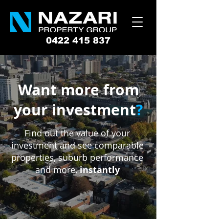
0422 415 837
Want more from
your investment
?
Find out the value of your
investment and see comparable
properties, suburb performance
and more,
instantly