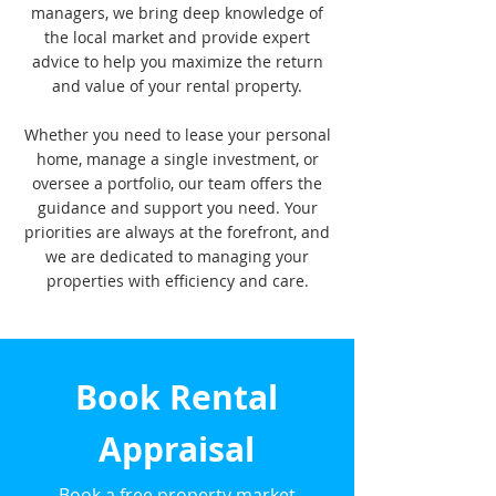
managers, we bring deep knowledge of
the local market and provide expert
advice to help you maximize the return
and value of your rental property.
Whether you need to lease your personal
home, manage a single investment, or
oversee a portfolio, our team offers the
guidance and support you need. Your
priorities are always at the forefront, and
we are dedicated to managing your
properties with efficiency and care.
Book Rental
Appraisal
Book a free property market