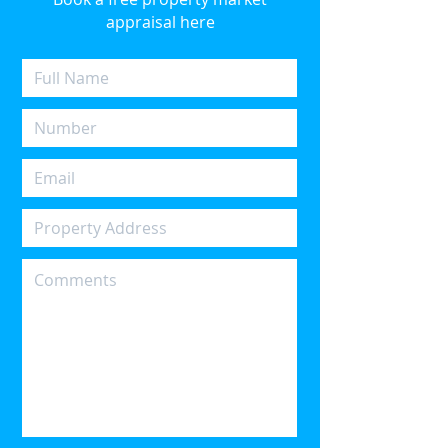
appraisal here