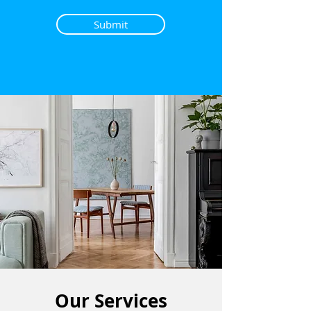
Submit
Our Services