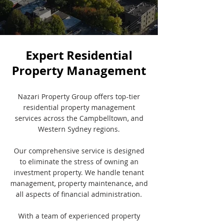
Expert Residential
Property Management
Nazari Property Group offers top-tier
residential property management
services across the Campbelltown, and
Western Sydney regions.
Our comprehensive service is designed
to eliminate the stress of owning an
investment property. We handle tenant
management, property maintenance, and
all aspects of financial administration.
With a team of experienced property