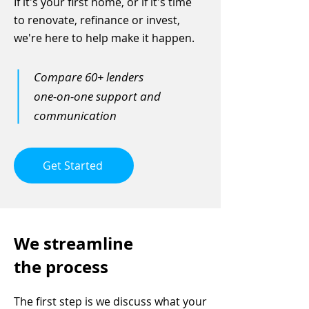
If it's your first home, or if it's time
to renovate, refinance or invest,
we're here to help make it happen.
Compare 60+ lenders
one-on-one support and
communication
Get Started
We streamline
the process
The first step is we discuss what your