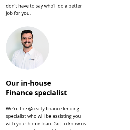
don’t have to say who’ll do a better
job for you.
Our in-house
Finance specialist
We're the @realty finance lending
specialist who will be assisting you
with your home loan. Get to know us