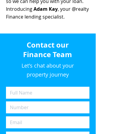
so we can help you with your loan.
Introducing
Adam Kay
, your @realty
Finance lending specialist.
Contact our
Finance Team
Let's chat about your
property journey