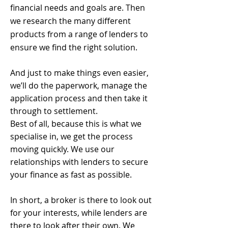
financial needs and goals are. Then
we research the many different
products from a range of lenders to
ensure we find the right solution.
And just to make things even easier,
we’ll do the paperwork, manage the
application process and then take it
through to settlement.
Best of all, because this is what we
specialise in, we get the process
moving quickly. We use our
relationships with lenders to secure
your finance as fast as possible.
In short, a broker is there to look out
for your interests, while lenders are
there to look after their own. We