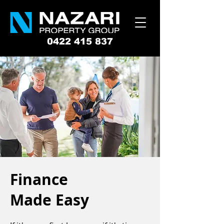
0422 415 837
Finance
Made Easy