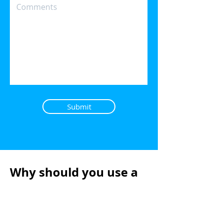
Submit
Why should you use a
Mortgage Broker?
There are lots of good reasons why