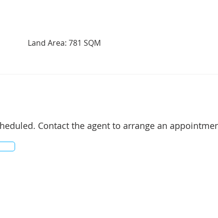
Land Area: 781 SQM
cheduled. Contact the agent to arrange an appointmen