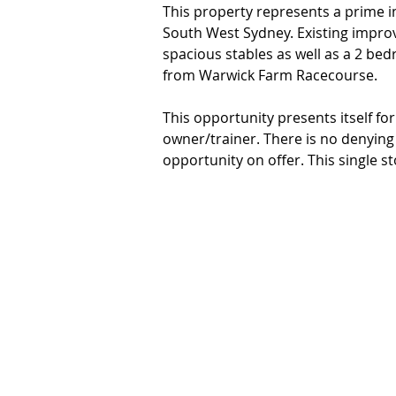
This property represents a prime i
South West Sydney. Existing impro
spacious stables as well as a 2 be
from Warwick Farm Racecourse.

This opportunity presents itself fo
owner/trainer. There is no denying 
opportunity on offer. This single 
frontage and is only minutes from 
CBD, arterial motorways and local s
The key property features: 

- 2 bedroom house

- Accommodates 12 horses within 12
- Located within walking distance
- Zoning R2 Low Density Residential
- Land size approx. 781sqm block of
access

*No horses included in the sale. 
