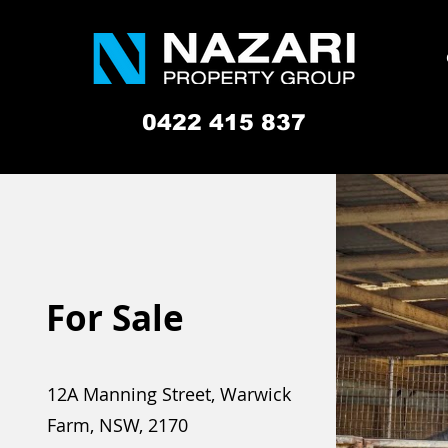
0422 415 837
For Sale
12A Manning Street, Warwick
Farm, NSW, 2170