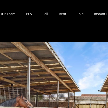
Our Team
Buy
Sell
Rent
Sold
Instant 