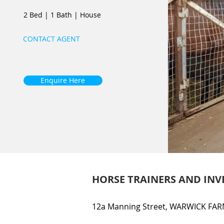
2 Bed
|
1 Bath
|
House
CONTACT AGENT
Enquire Here
HORSE TRAINERS AND INV
12a Manning Street, WARWICK FAR