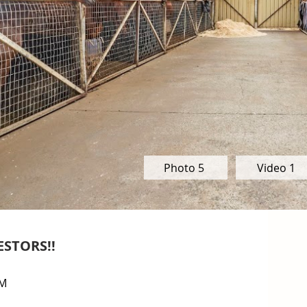
Photo 5
Video 1
ESTORS!!
M
