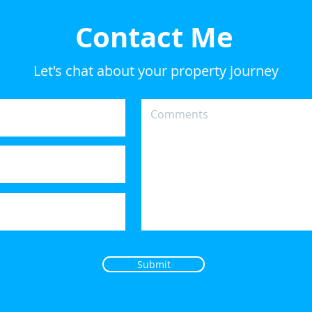
Contact Me
Let's chat about your property journey
Submit