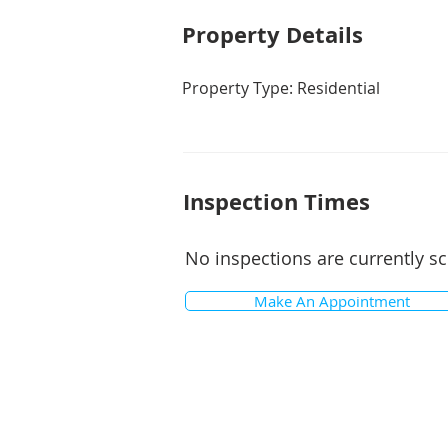
Property De
tails
Property Type: Residential
Inspection Times
No inspections are currently s
Make An Appointment