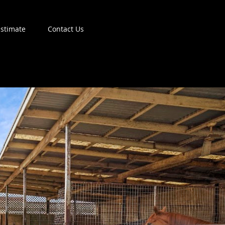
Estimate
Contact Us