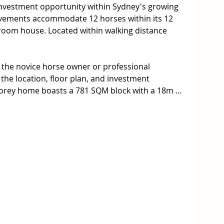
nvestment opportunity within Sydney's growing 
vements accommodate 12 horses within its 12 
droom house. Located within walking distance 
r the novice horse owner or professional 
the location, floor plan, and investment 
storey home boasts a 781 SQM block with a 18m 
Warwick Farm Racecourse, the station, Liverpool 
chools.

 spacious stables 

 from Warwick Farm Racecourse



 land with 18m frontage. Potential rear lane 