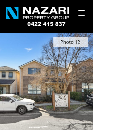
0422 415 837
Photo 12