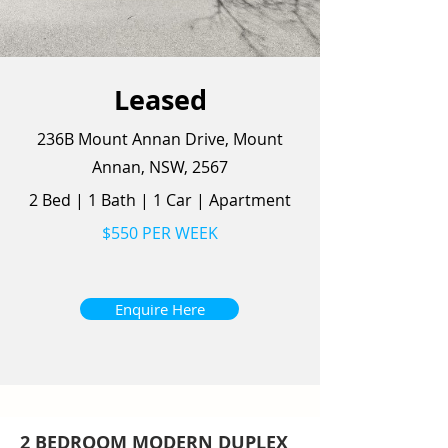
Leased
236B Mount Annan Drive, Mount
Annan, NSW, 2567
2 Bed
|
1 Bath
|
1 Car
|
Apartment
$550 PER WEEK
Enquire Here
2 BEDROOM MODERN DUPLEX