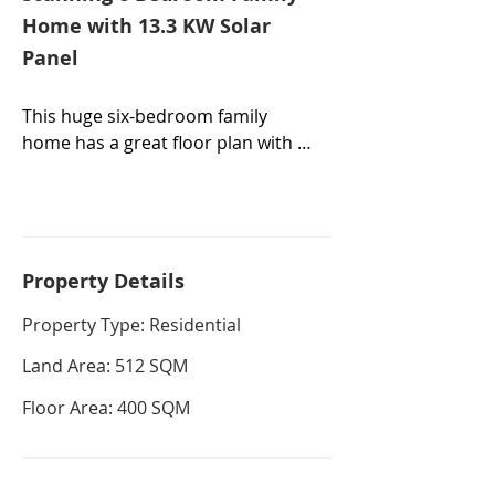
Home with 13.3 KW Solar
Panel
This huge six-bedroom family 
home has a great floor plan with 
plenty of living space, including a 
front formal lounge, meals area, 
family room and outside areas 
designed to maximize flexible 
family living and endless 
Property De
tails
entertaining on a 512sqm block of 
Property Type: Residential
land.

Land Area: 512 SQM
The kitchen flows out directly to 
the alfresco space, making 
Floor Area: 400 SQM
summer BBQs stress-free and 
relaxing. The dining room shares 
an open layout with the living 