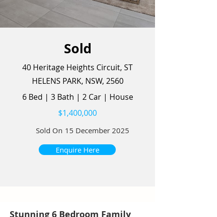
Sold
40 Heritage Heights Circuit, ST
HELENS PARK, NSW, 2560
6 Bed
|
3 Bath
|
2 Car
|
House
$1,400,000
Sold On
15 December 2025
Enquire Here
Stunning 6 Bedroom Family