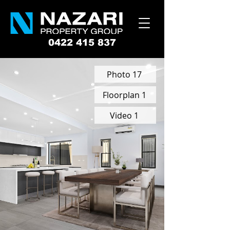
0422 415 837
Photo 17
Floorplan 1
Video 1