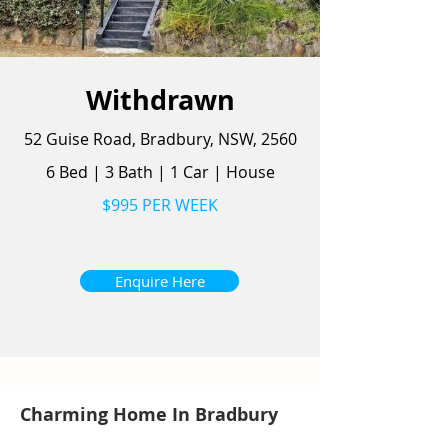
Withdrawn
52 Guise Road, Bradbury, NSW, 2560
6 Bed
|
3 Bath
|
1 Car
|
House
$995 PER WEEK
Enquire Here
Charming Home In Bradbury