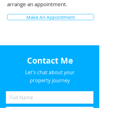
arrange an appointment.
Key Features:

Make An Appointment
- Large 10.5 kW solar panel system 
for energy efficiency

- Massive 9-metre garage, ideal for 
storage or a workshop

Contact Me
- Single car garage with ample 
Let's chat about your
street parking

property journey
- Spacious entertaining area

- Pet-friendly property

- Air conditioning and heating 
throughout for year-round 
comfort
