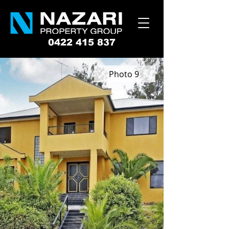
0422 415 837
Photo 9