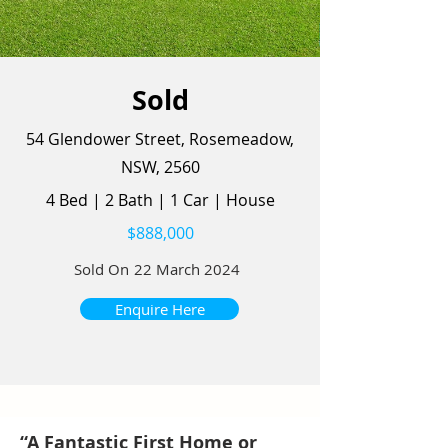
Sold
54 Glendower Street, Rosemeadow,
NSW, 2560
4 Bed
|
2 Bath
|
1 Car
|
House
$888,000
Sold On
22 March 2024
Enquire Here
“A Fantastic First Home or