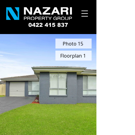
0422 415 837
Photo 15
Floorplan 1