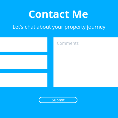
Contact Me
Let's chat about your property journey
Submit