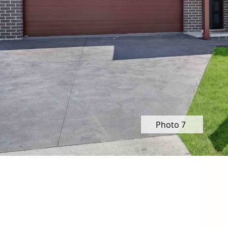
Photo 7