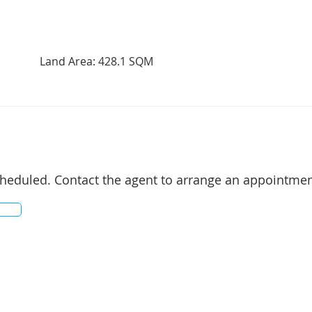
Land Area: 428.1 SQM
cheduled. Contact the agent to arrange an appointmen