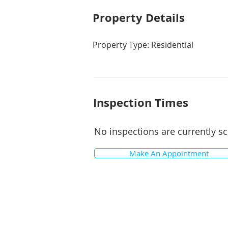
Property De
tails
Property Type: Residential
Inspection Times
No inspections are currently s
Make An Appointment