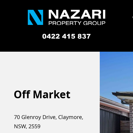
0422 415 837
Off Market
70 Glenroy Drive, Claymore,
NSW, 2559