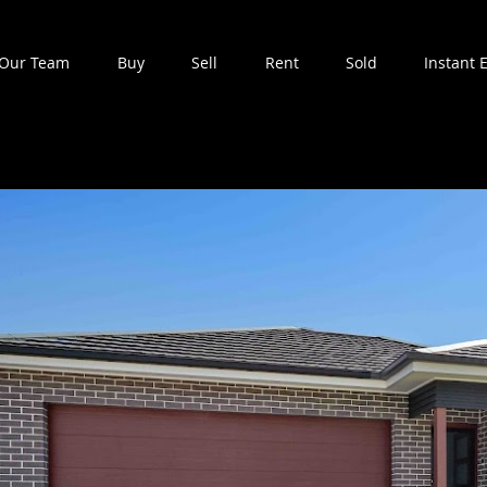
Our Team
Buy
Sell
Rent
Sold
Instant 