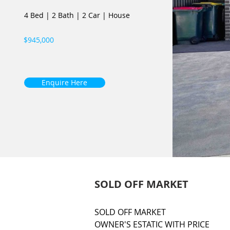
4 Bed
|
2 Bath
|
2 Car
|
House
$945,000
Enquire Here
SOLD OFF MARKET
SOLD OFF MARKET

OWNER'S ESTATIC WITH PRICE