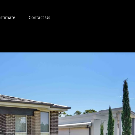
Estimate
Contact Us