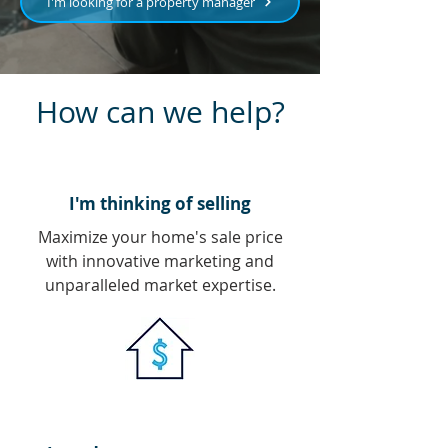
I'm looking for a property manager
How can we help?
I'm thinking of selling
Maximize your home's sale price
with innovative marketing and
unparalleled market expertise.