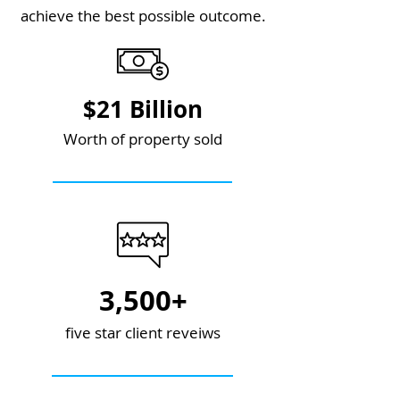
achieve the best possible outcome.
$21 Billion
Worth of property sold
3,500+
five star client reveiws