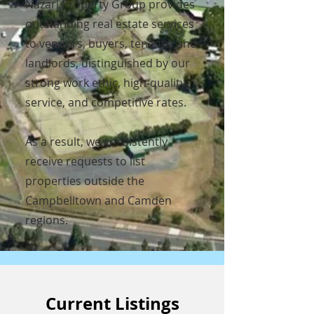
Nazari Property Group provides
outstanding real estate services
to vendors, buyers, tenants, and
landlords, distinguished by our
strong work ethic, high-quality
service, and competitive rates.
As a result, we consistently
receive requests to list
properties outside the
Campbelltown and Camden
regions.
Current Listings