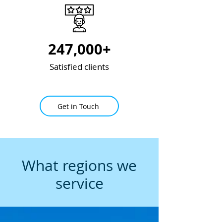
247,000+
Satisfied clients
Get in Touch
What regions we
service