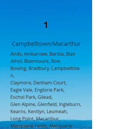
1
Campbelltown/Macarthur
Airds
,
Ambarvale,
Bardia
,
Blair
Athol
,
Blairmount
,
Bow
Bowing
,
Bradbury,
Campbelltow
n
,
Claymore,
Denham Court,
Eagle Vale
,
Englorie Park
,
Eschol Park,
Gilead
,
Glen Alpine
,
Glenfield,
Ingleburn,
Kearns
,
Kentlyn,
Leumeah
,
Long Point, Macarthur,
Macquarie Fields
,
Macquarie