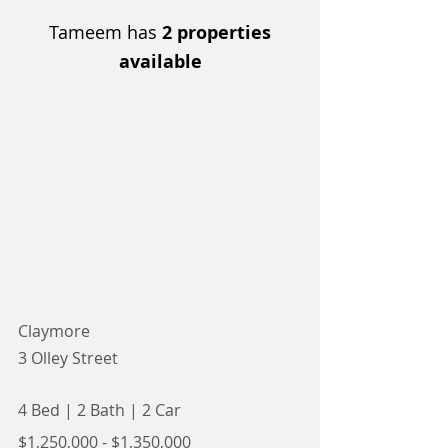
Tameem has
2 properties
available
Claymore
3 Olley Street
4 Bed
|
2 Bath
|
2 Car
$1,250,000 - $1,350,000