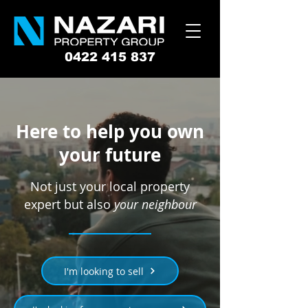
0422 415 837
Here to help you own
your future
Not just your local property
expert but also
your neighbour
I'm looking to sell