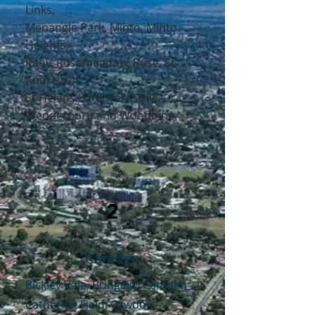
Links
,
Menangle Park
,
Minto
,
Minto
Heights,
Raby
,
Rosemeadow
,
Ruse,
St
Andrews,
St Helens Park,
Varroville,
Wedderburn
and
Woodbine
.
2
Camden
Bickley Vale, Bringelly, Camden
Catherine Field, Cawdor,