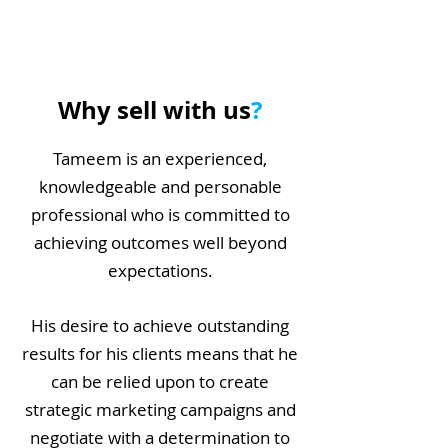
Why sell with us
?
Tameem is an experienced,
knowledgeable and personable
professional who is committed to
achieving outcomes well beyond
expectations.
His desire to achieve outstanding
results for his clients means that he
can be relied upon to create
strategic marketing campaigns and
negotiate with a determination to