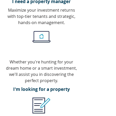
I need a property manager
Maximize your investment returns
with top-tier tenants and strategic,
hands-on management.
Whether you're hunting for your
dream home or a smart investment,
we'll assist you in discovering the
perfect property.
I'm looking for a property