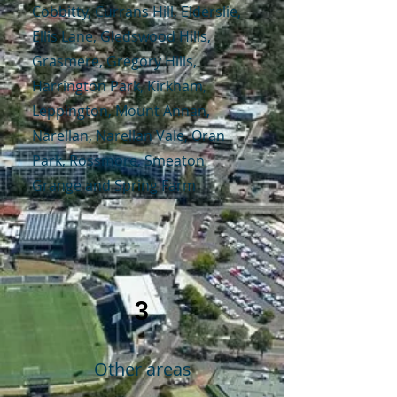
Cobbitty, Currans Hill, Elderslie,
Ellis Lane, Gledswood Hills,
Grasmere, Gregory Hills,
Harrington Park, Kirkham,
Leppington, Mount Annan,
Narellan, Narellan Vale, Oran
Park, Rossmore, Smeaton
Grange and Spring Farm
3
Other areas